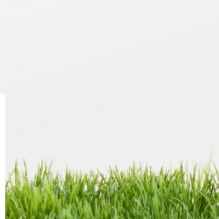
te,
ry.