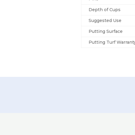
Depth of Cups
Suggested Use
Putting Surface
Putting Turf Warrant