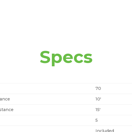
Specs
70
tance
10′
stance
15′
5
Included