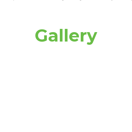
Gallery