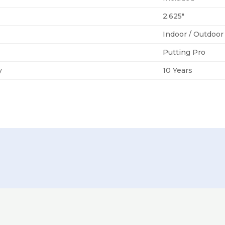
2.625″
Indoor / Outdoor
Putting Pro
y
10 Years