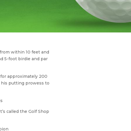
 from within 10 feet and
d 5-foot birdie and par
d for approximately 200
 his putting prowess to
ls
t’s called the Golf Shop
pion