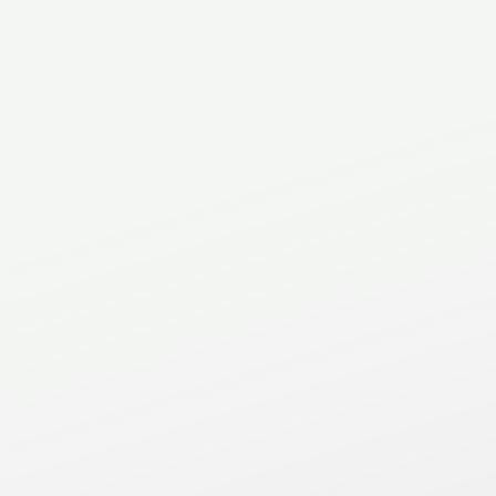
Phone
(905) 483-1711