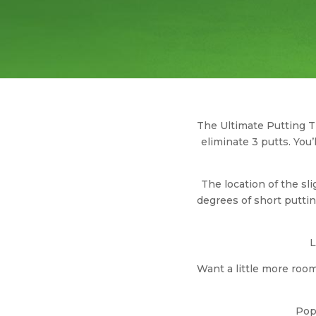
The Ultimate Putting Tr
eliminate 3 putts. You
The location of the sl
degrees of short putti
L
Want a little more room
Pop