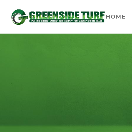
HOME
Ulti
The Ultimate Putting Train
in your home. The