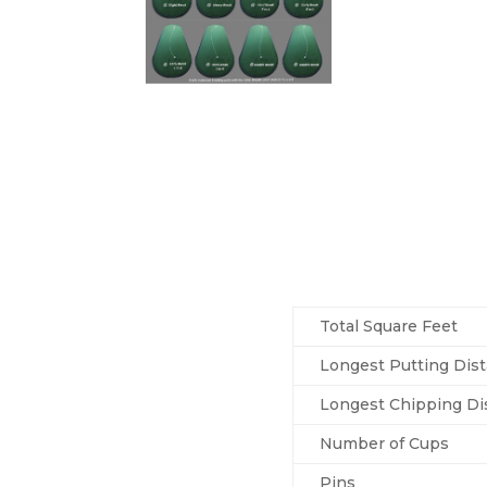
Total Square Feet
Longest Putting Dis
Longest Chipping Di
Number of Cups
Pins