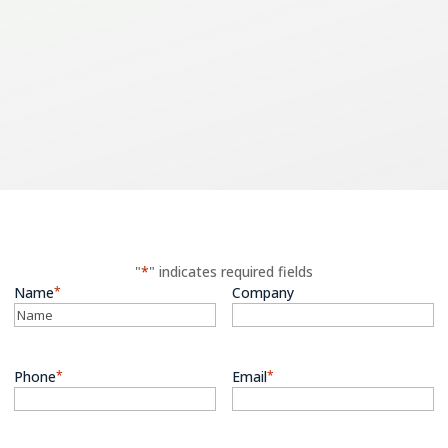
ntact us for a free quo
mple or general inqui
"
*
" indicates required fields
Name
*
Company
Phone
*
Email
*