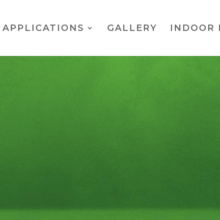
APPLICATIONS
GALLERY
INDOOR 
mate Putting Tr
er measures just shy of 12 feet long and 6 feet wide. A Pe
 width of the green will allow for two golfers to be putti
SPECS