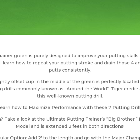
ainer green is purely designed to improve your putting skills
’ll learn how to repeat your putting stroke and drain those 4 an
putts consistently.
ightly offset cup in the middle of the green is perfectly locate
ng drills commonly known as “Around the World”. Tiger credits
this well-known putting drill.
earn how to Maximize Performance with these 7 Putting Dril
? Take a look at the Ultimate Putting Trainer’s “Big Brother.” I
Model and is extended 2 feet in both directions!
ular Option: Add 2′ to the length and go with the Major Cham