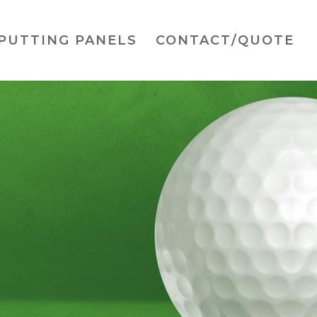
PUTTING PANELS
CONTACT/QUOTE
ainer
rfect size for any location
ng simultaneously.