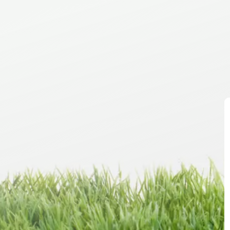
Co
sa