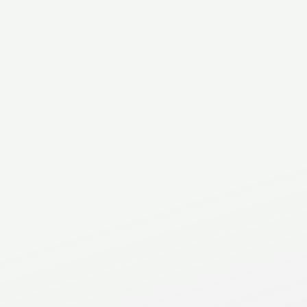
Address
2C - 521 North Service Rd East
Oakville
,
ON
.
L6H 1A5