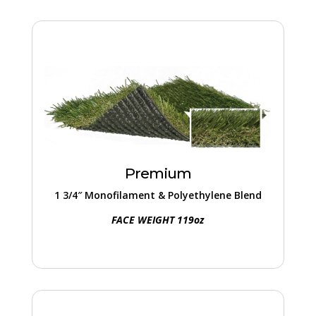
Premium
This 1 3/4″ turf excels in high-traffic zones.
With a blend of robust materials and
lifelike textures, it ensures a lasting and
Premium
vibrant landscape.
1 3/4″ Monofilament & Polyethylene Blend
FACE WEIGHT 119oz