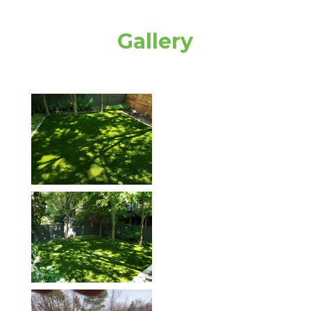
Gallery