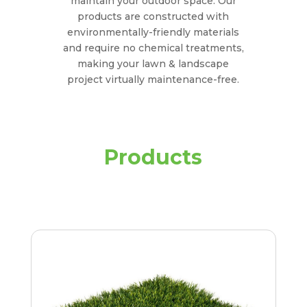
maintain your outdoor space. Our
products are constructed with
environmentally-friendly materials
and require no chemical treatments,
making your lawn & landscape
project virtually maintenance-free.
Products