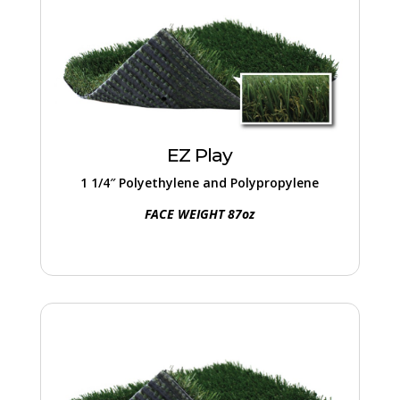
EZ Play
Essential playground turf, complete with a
built-in thatch layer for added volume and
reduced infill. Natural grass texture and
EZ Play
appearance.
1 1/4″ Polyethylene and Polypropylene
FACE WEIGHT 87oz