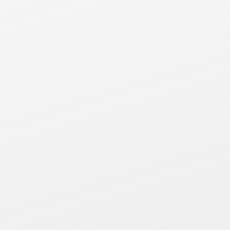
Phone
(905) 483-1711
Contact us for a free
quote, sample or
general inquiry.