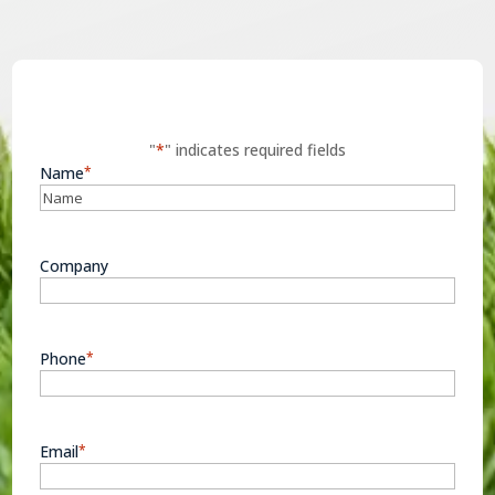
"
*
" indicates required fields
Name
*
Company
Phone
*
Email
*