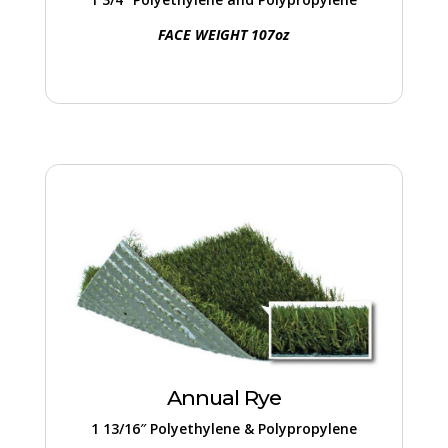
FACE WEIGHT 107oz
Annual Rye
Ideal for comprehensive ground coverage,
this entry-level turf offers a budget-friendly
option without compromising on quality.
Annual Rye
1 13/16″ Polyethylene & Polypropylene