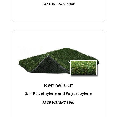
FACE WEIGHT 59oz
Kennel Cut
A top-notch choice for both commercial
and residential pet facilities, featuring a
thatch layer that enhances fullness and
Kennel Cut
reduces infill requirement.
3/4″ Polyethylene and Polypropylene
FACE WEIGHT 89oz