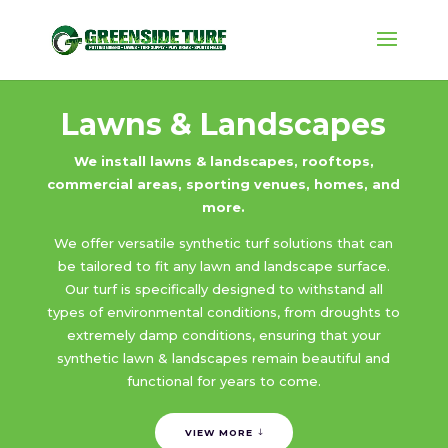
Lawns & Landscapes
We install lawns & landscapes, rooftops,
commercial areas, sporting venues, homes, and
more.
We offer versatile synthetic turf solutions that can
be tailored to fit any lawn and landscape surface.
Our turf is specifically designed to withstand all
types of environmental conditions, from droughts to
extremely damp conditions, ensuring that your
synthetic lawn & landscapes remain beautiful and
functional for years to come.
VIEW MORE