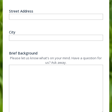
Street Address
City
Brief Background
Please let us know what's on your mind. Have a question for
us? Ask away.