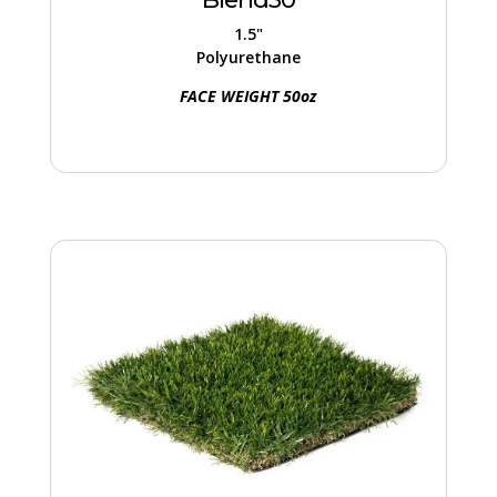
turf offers stability, support, and an
1.5"
authentic appearance.
Polyurethane
FACE WEIGHT 50oz
Blade70
Merges Emerald, Olive, and Sand tones for
a natural lawn look. Unique fibers in color