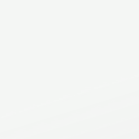
Address
2C - 521 North Service Rd East
Oakville
,
ON
.
L6H 1A5