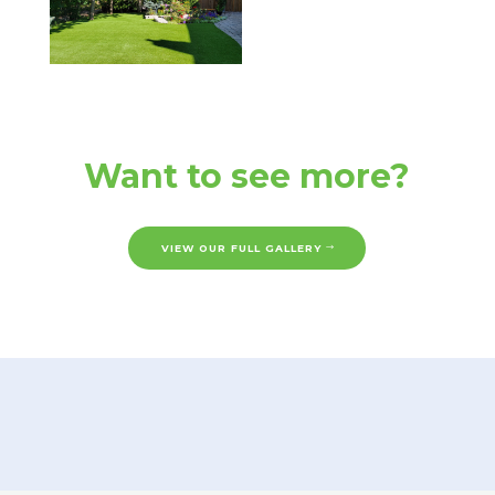
Want to see more?
VIEW OUR FULL GALLERY