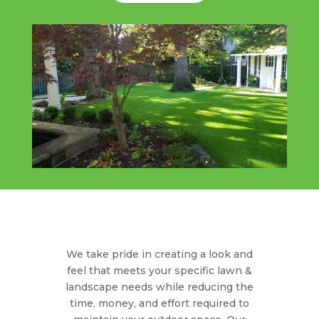
We take pride in creating a look and
feel that meets your specific lawn &
landscape needs while reducing the
time, money, and effort required to