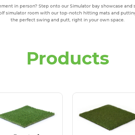
tement in person? Step onto our Simulator bay showcase and 
olf simulator room with our top-notch hitting mats and putting
the perfect swing and putt, right in your own space.
Products
Duraturf
Putting Pro
iquely designed for swift
Putting Surface for cust