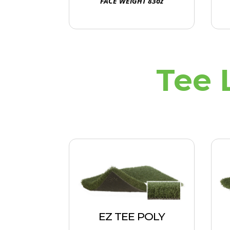
FACE WEIGHT 83oz
Tee 
EZ TEE POLY
Non-infilled polypropylene
EZ TEE POLY
yarn for busy tee lines,