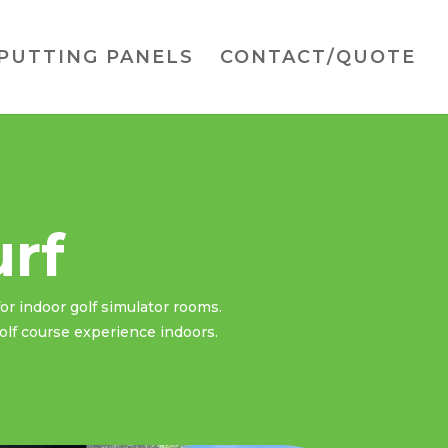
PUTTING PANELS
CONTACT/QUOTE
urf
for indoor golf simulator rooms.
golf course experience indoors.