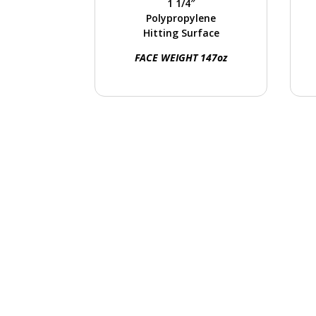
1 1/4″
hitting mats, and golf
Polypropylene
ranges.
o
Hitting Surface
FACE WEIGHT 147oz