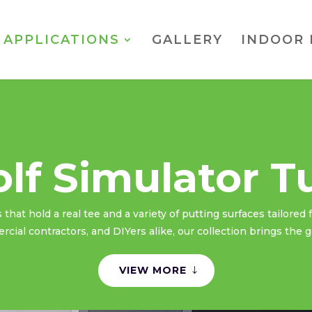
APPLICATIONS
GALLERY
INDOOR 
lf Simulator T
hat hold a real tee and a variety of putting surfaces tailored 
rcial contractors, and DIYers alike, our collection brings the 
VIEW MORE