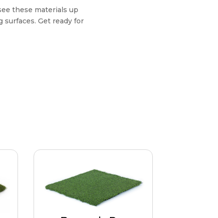
see these materials up
 surfaces. Get ready for
Bermuda Pro
Ultimate realism in play and
om
feel. Elite surface reacts