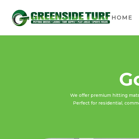
HOME
Go
We offer premium hitting mats t
Perfect for residential, comme