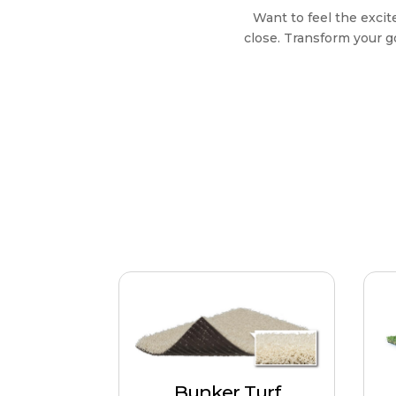
Want to feel the exci
close. Transform your g
Bunker Turf
Closely mirroring the
texture and appearance of
Un
Bunker Turf
real sand traps. Suitable for