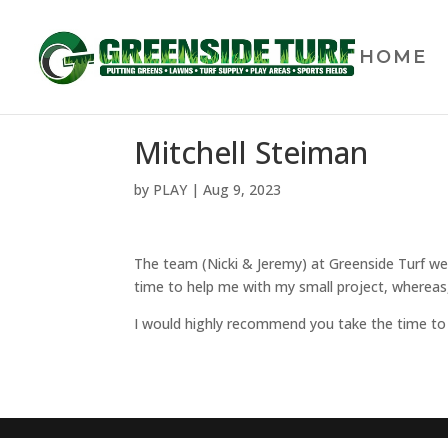
HOME
Mitchell Steiman
by
PLAY
|
Aug 9, 2023
The team (Nicki & Jeremy) at Greenside Turf we
time to help me with my small project, whereas,
I would highly recommend you take the time to s