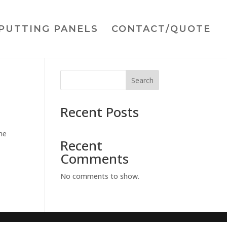
PUTTING PANELS
CONTACT/QUOTE
Search
Recent Posts
he
Recent
Comments
No comments to show.