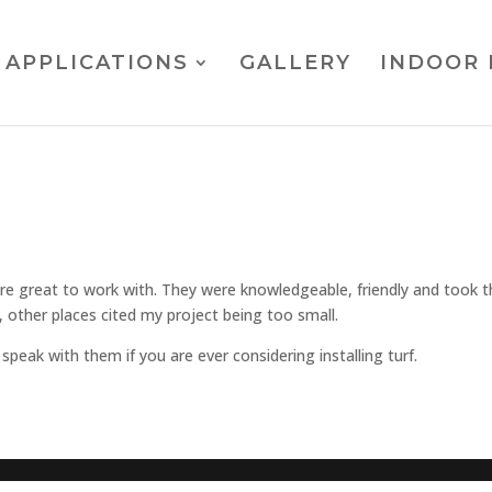
APPLICATIONS
GALLERY
INDOOR 
re great to work with. They were knowledgeable, friendly and took t
 other places cited my project being too small.
peak with them if you are ever considering installing turf.